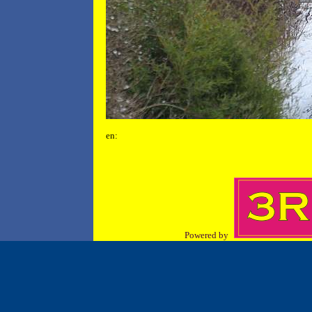
en:
Powered by