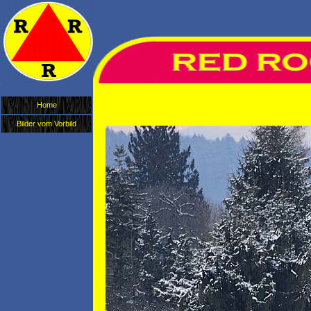
Home
Bilder vom Vorbild