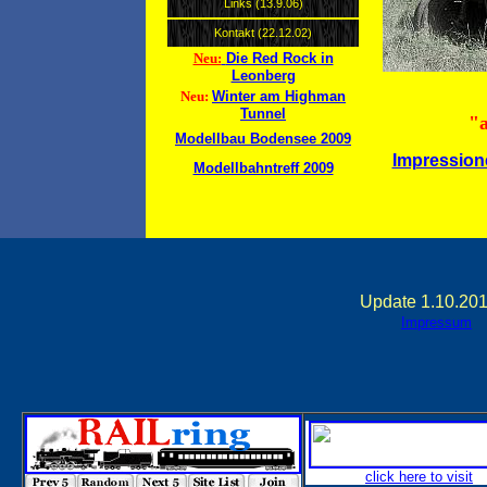
Links (13.9.06)
Kontakt (22.12.02)
Die Red Rock in
Neu:
Leonberg
Winter am Highman
Neu:
Tunnel
"a
Modellbau Bodensee 2009
Impressione
Modellbahntreff 2009
Update 1.10.201
Impressum
click here to visit