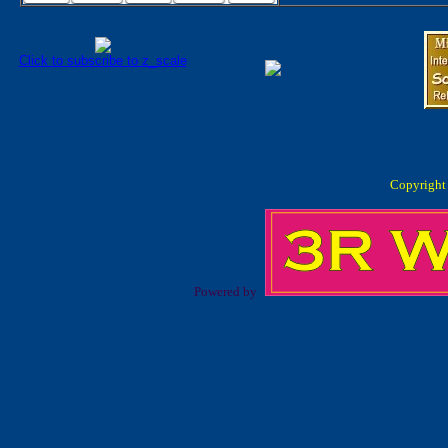
Click to subscribe to z_scale
Copyright
Powered by