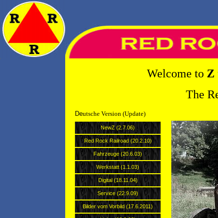
Welcome to
Z
The Re
De
utsche Version (Update) 
NewZ (2.7.06)
Red Rock Railroad (20.2.10)
Fahrzeuge (20.6.03)
Werkstatt (1.1.03)
Digital (18.11.04)
Service (22.9.09)
Bilder vom Vorbild (17.6.2011)